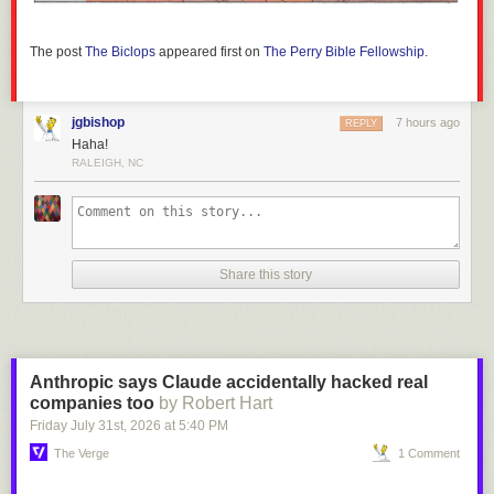
The post
The Biclops
appeared first on
The Perry Bible Fellowship
.
jgbishop
7 hours ago
REPLY
Haha!
RALEIGH, NC
Share this story
Anthropic says Claude accidentally hacked real
companies too
by Robert Hart
Friday July 31
st
, 2026
at
5:40 PM
The Verge
1 Comment