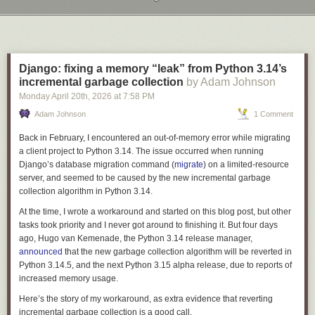
Next Page of Stories
Loading...
Django: fixing a memory “leak” from Python 3.14’s
incremental garbage collection
by Adam Johnson
Monday April 20
th
, 2026
at
7:58 PM
Adam Johnson
1 Comment
Back in February, I encountered an out-of-memory error while migrating
a client project to Python 3.14. The issue occurred when running
Django’s database migration command (
migrate
) on a limited-resource
server, and seemed to be caused by the new
incremental garbage
collection
algorithm in Python 3.14.
At the time, I wrote a workaround and started on this blog post, but other
tasks took priority and I never got around to finishing it. But four days
ago, Hugo van Kemenade, the Python 3.14 release manager,
announced
that the new garbage collection algorithm will be reverted in
Python 3.14.5, and the next Python 3.15 alpha release, due to reports of
increased memory usage.
Here’s the story of my workaround, as extra evidence that reverting
incremental garbage collection is a good call.