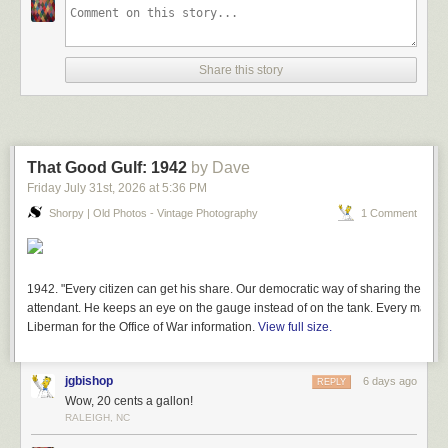
Share this story
That Good Gulf: 1942
by Dave
Friday July 31
st
, 2026
at
5:36 PM
Shorpy | Old Photos - Vintage Photography
1 Comment
1942. "Every citizen can get his share. Our democratic way of sharing the lim
attendant. He keeps an eye on the gauge instead of on the tank. Every man ge
Liberman for the Office of War information.
View full size.
jgbishop
6 days ago
REPLY
Wow, 20 cents a gallon!
RALEIGH, NC