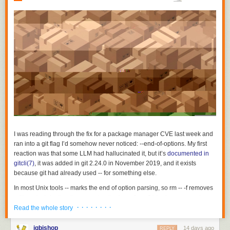
I was reading through the fix for a package manager CVE last week and
ran into a git flag I’d somehow never noticed:
--end-of-options
. My first
reaction was that some LLM had hallucinated it, but it’s
documented in
gitcli(7)
, it was added in git 2.24.0 in November 2019, and it exists
because git had already used
--
for something else.
In most Unix tools
--
marks the end of option parsing, so
rm -- -f
removes
a file called
-f
rather than passing the force flag. Git had repurposed
--
· · · · · · · ·
early on to separate revisions from pathspecs, because
git log foo
on its
Read the whole story
own is ambiguous between a branch named
foo
and a file named
foo
and one of the two readings needed a marker:
git log main --
jgbishop
14 days ago
REPLY