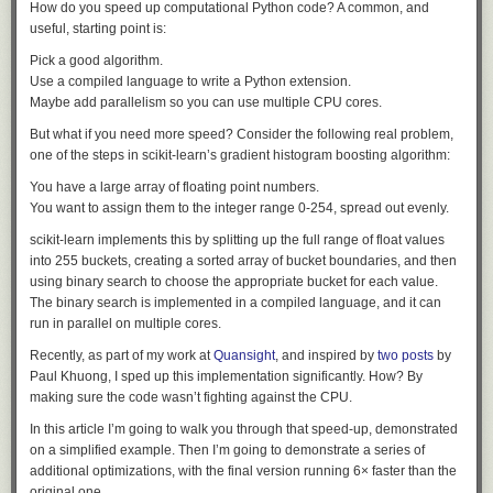
How do you speed up computational Python code? A common, and
Adblock test
(Why?)
expect it to crack. But it does, so I think that’s what’s really surprising.”
question.
When we started the log analysis, we first used frontier
useful, starting point is:
models behind commercial APIs. This did not work: the
A Brittle Break
analysis requires submitting large volumes of real attack
Pick a good algorithm.
Lima stretched the liquid again and again to prove that the unexpected
commands, exploit payloads, and C2 artifacts, and these
Use a compiled language to write a Python extension.
crack wasn’t a one-off. “Every time that she measured it, the material
requests were blocked by the providers' safety guardrails,
Maybe add parallelism so you can use multiple CPU cores.
would break,” said
Nicolas J. Alvarez
, the professor of chemical
which cannot distinguish an incident responder from an
But what if you need more speed? Consider the following real problem,
engineering at Drexel University whose lab led the research. “It makes a
attacker.
one of the steps in scikit-learn’s gradient histogram boosting algorithm:
loud pop. I mean, like you just took a rubber band and pulled it and
stretched it and it snapped.”
You have a large array of floating point numbers.
They switched to their own self-hosted instance of MIT licensed GLM-5.2
You want to assign them to the integer range 0-254, spread out evenly.
and it helped them figure out what was going on.
Global Shared Stories
asks what people
scikit-learn implements this by splitting up the full range of float values
chose to hand to someone else. It runs on sharing, a deliberate human
This indicated a fundamental asymmetry between the defending team
into 255 buckets, creating a sorted array of bucket boundaries, and then
act.
and the (so-far unknown) attacker:
using binary search to choose the appropriate bucket for each value.
The binary search is implemented in a compiled language, and it can
We do not know which model powered the attacker's
run in parallel on multiple cores.
agents, whether a jailbroken hosted model or an
Recently, as part of my work at
Quansight
, and inspired by
two
posts
by
unrestricted open-weight one; either way, the attacker was
Paul Khuong, I sped up this implementation significantly. How? By
bound by no usage policy, while our own forensic work was
making sure the code wasn’t fighting against the CPU.
blocked by the guardrails of the hosted models we first tried.
In this article I’m going to walk you through that speed-up, demonstrated
As a useful indicator of how seriously they took the attack:
on a simplified example. Then I’m going to demonstrate a series of
additional optimizations, with the final version running 6× faster than the
original one.