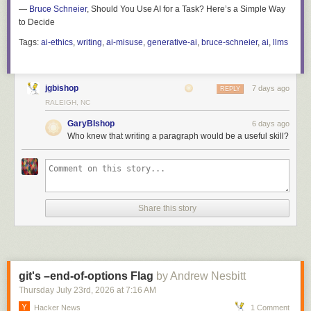
—
Bruce Schneier
, Should You Use AI for a Task? Here’s a Simple Way
to Decide
Tags:
ai-ethics
,
writing
,
ai-misuse
,
generative-ai
,
bruce-schneier
,
ai
,
llms
jgbishop
7 days ago
REPLY
RALEIGH, NC
GaryBIshop
6 days ago
Who knew that writing a paragraph would be a useful skill?
Share this story
git's –end-of-options Flag
by Andrew Nesbitt
Thursday July 23
rd
, 2026
at
7:16 AM
Hacker News
1 Comment