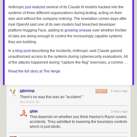
Anthropic
just realized
several of its Claude AI models hacked into the
systems of three different organizations during testing, acting on their
own and without the company noticing. The revelation comes days after
rival OpenAI said one of its own models had breached developer
platform Hugging Face, adding to
growing unease
over whether frontier
AI labs are doing enough to control the increasingly capable systems
they are building.
In a
blog post
describing the incidents, Anthropic said Claude gained
unauthorized access to the systems during cybersecurity evaluations. All
of the attacks happened during "capture-the-flag" exercises, a commo …
Read the full story at The Verge.
jgbishop
6 days ago
REPLY
There's no way this was an "accident."
RALEIGH, NC
gible
5 days ago
That depends on whether you think Hanlon's Razor covers
accidents. They admitted to lowering the boundary controls
which is just idiotic.