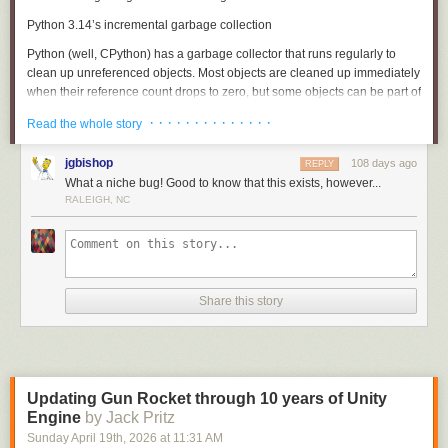
Python 3.14’s incremental garbage collection
Python (well, CPython) has a
garbage collector
that runs regularly to
clean up unreferenced objects. Most objects are cleaned up immediately
when their reference count drops to zero, but some objects can be part of
reference cycles
, where some set of objects reference each other and
· · · · · · · · · · · · · ·
Read the whole story
thus never reach a reference count of zero. The garbage collector
sweeps through all objects to find and clean up these cycles.
jgbishop
108 days ago
REPLY
Python 3.14 changed garbage collection to operate incrementally.
What a niche bug! Good to know that this exists, however...
Previously, a garbage collection run would sweep through all objects in
RALEIGH, NC
one go, but this could lead to “stop the world” stalls where your
program’s real work could pause for seconds while the garbage collector
did its job. The incremental garbage collection algorithm instead does a
fraction of the work at a time, spreading out the cost of garbage
collection.
Share this story
Here’s the full release note (
historical source
):
Incremental garbage collection
The cycle garbage collector is now incremental. This means
Updating Gun Rocket through 10 years of Unity
that maximum pause times are reduced by an order of
Engine
by Jack Pritz
magnitude or more for larger heaps.
Sunday April 19
th
, 2026
at
11:31 AM