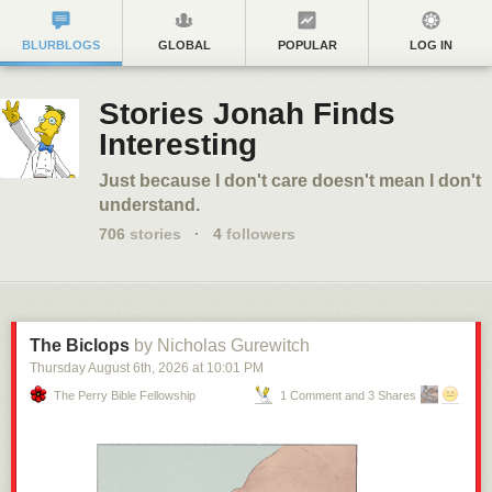
BLURBLOGS
GLOBAL
POPULAR
LOG IN
Stories Jonah Finds
Interesting
Just because I don't care doesn't mean I don't
understand.
706
stories
·
4
followers
The Biclops
by Nicholas Gurewitch
Thursday August 6
th
, 2026
at
10:01 PM
The Perry Bible Fellowship
1 Comment and 3 Shares