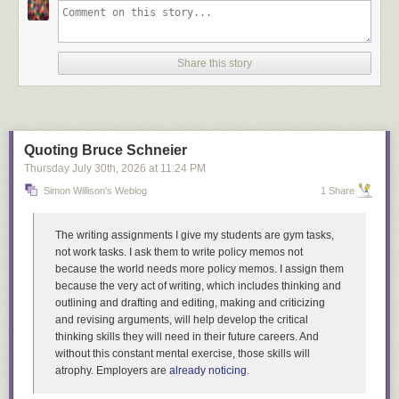
Share this story
Quoting Bruce Schneier
Thursday July 30
th
, 2026
at
11:24 PM
Simon Willison's Weblog
1 Share
The writing assignments I give my students are gym tasks,
not work tasks. I ask them to write policy memos not
because the world needs more policy memos. I assign them
because the very act of writing, which includes thinking and
outlining and drafting and editing, making and criticizing
and revising arguments, will help develop the critical
thinking skills they will need in their future careers. And
without this constant mental exercise, those skills will
atrophy. Employers are
already noticing
.