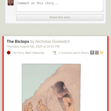
Share this story
The Biclops
by Nicholas Gurewitch
Thursday August 6
th
, 2026
at
10:01 PM
The Perry Bible Fellowship
1 Comment and 4 Shares