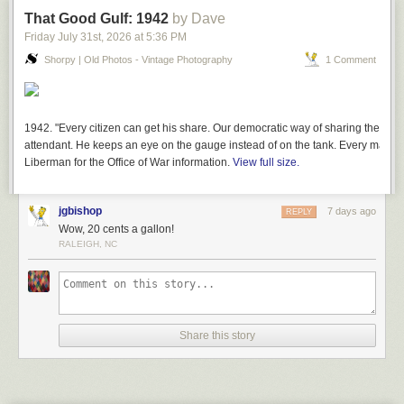
That Good Gulf: 1942
by Dave
Friday July 31
st
, 2026
at
5:36 PM
Shorpy | Old Photos - Vintage Photography
1 Comment
1942. "Every citizen can get his share. Our democratic way of sharing the lim
attendant. He keeps an eye on the gauge instead of on the tank. Every man ge
Liberman for the Office of War information.
View full size.
jgbishop
7 days ago
REPLY
Wow, 20 cents a gallon!
RALEIGH, NC
Share this story