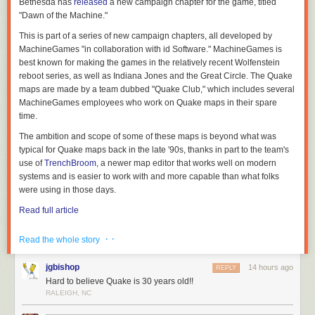
Bethesda has
released
a new campaign chapter for the game, titled
"Dawn of the Machine."
This is part of a series of new campaign chapters, all developed by
MachineGames "in collaboration with id Software." MachineGames is
best known for making the games in the relatively recent Wolfenstein
reboot series, as well as
Indiana Jones and the Great Circle
. The
Quake
maps are made by a team dubbed "Quake Club," which includes several
MachineGames employees who work on
Quake
maps in their spare
time.
The ambition and scope of some of these maps is beyond what was
typical for Quake maps back in the late '90s, thanks in part to the team's
use of
TrenchBroom
, a newer map editor that works well on modern
systems and is easier to work with and more capable than what folks
were using in those days.
Read full article
Comments
· ·
Read the whole story
jgbishop
14 hours ago
REPLY
Hard to believe Quake is 30 years old!!
RALEIGH, NC