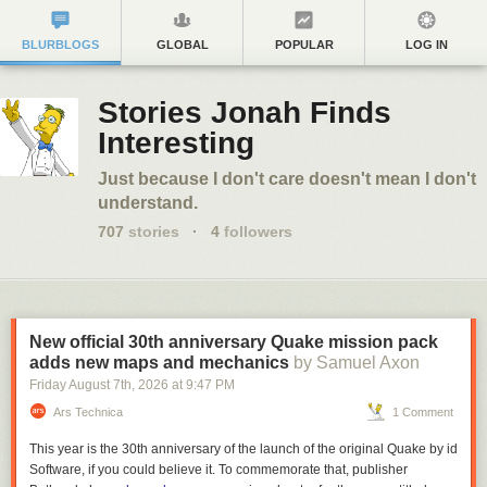
BLURBLOGS
GLOBAL
POPULAR
LOG IN
Stories Jonah Finds
Interesting
Just because I don't care doesn't mean I don't
understand.
707
stories
·
4
followers
New official 30th anniversary Quake mission pack
adds new maps and mechanics
by Samuel Axon
Friday August 7
th
, 2026
at
9:47 PM
Ars Technica
1 Comment
This year is the 30th anniversary of the launch of the original
Quake
by id
Software, if you could believe it. To commemorate that, publisher