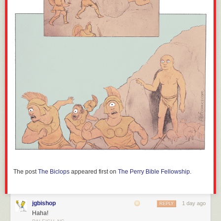
The post
The Biclops
appeared first on
The Perry Bible Fellowship
.
jgbishop
1 day ago
REPLY
Haha!