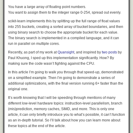
models behind commercial APIs. This did not work: the
stretched it and it snapped.”
You have a large array of floating point numbers.
analysis requires submitting large volumes of real attack
You want to assign them to the integer range 0-254, spread out evenly.
commands, exploit payloads, and C2 artifacts, and these
Global Shared Stories
asks what people
requests were blocked by the providers' safety guardrails,
scikit-learn implements this by splitting up the full range of float values
chose to hand to someone else. It runs on sharing, a deliberate human
which cannot distinguish an incident responder from an
into 255 buckets, creating a sorted array of bucket boundaries, and then
act.
attacker.
using binary search to choose the appropriate bucket for each value.
The binary search is implemented in a compiled language, and it can
They switched to their own self-hosted instance of MIT licensed GLM-5.2
run in parallel on multiple cores.
and it helped them figure out what was going on.
Recently, as part of my work at
Quansight
, and inspired by
two
posts
by
This indicated a fundamental asymmetry between the defending team
Paul Khuong, I sped up this implementation significantly. How? By
and the (so-far unknown) attacker:
making sure the code wasn’t fighting against the CPU.
In this article I’m going to walk you through that speed-up, demonstrated
We do not know which model powered the attacker's
on a simplified example. Then I’m going to demonstrate a series of
agents, whether a jailbroken hosted model or an
additional optimizations, with the final version running 6× faster than the
unrestricted open-weight one; either way, the attacker was
original one.
bound by no usage policy, while our own forensic work was
It’s worth knowing that I will be speeding through mentions of many
blocked by the guardrails of the hosted models we first tried.
different low-level hardware topics: instruction-level parallelism, branch
(mis)prediction, memory caches, SIMD, and more. This is only one
As a useful indicator of how seriously they took the attack:
article, it can only briefly introduce you to what’s possible, it can’t function
as an in-depth tutorial. So I’ll talk about how you can learn more about
[...] Finally, we have also reported this incident to law
these topics at the end of the article.
enforcement agencies.