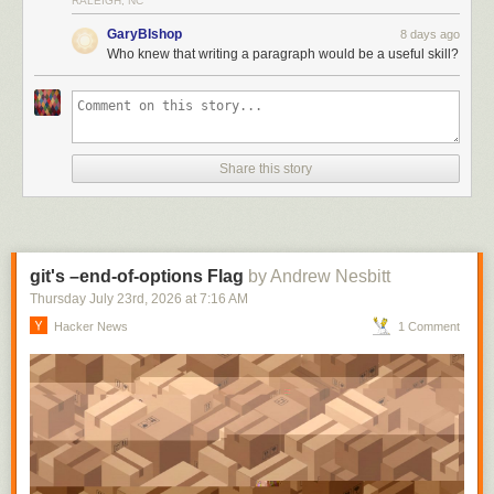
RALEIGH, NC
GaryBIshop
8 days ago
Who knew that writing a paragraph would be a useful skill?
Share this story
git's –end-of-options Flag
by Andrew Nesbitt
Thursday July 23
rd
, 2026
at
7:16 AM
Hacker News
1 Comment