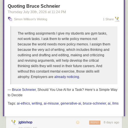
Quoting Bruce Schneier
Thursday July 30
th
, 2026
at
11:24 PM
Simon Willison's Weblog
1 Share
The writing assignments I give my students are gym tasks,
not work tasks. I ask them to write policy memos not
because the world needs more policy memos. I assign them
because the very act of writing, which includes thinking and
outlining and drafting and editing, making and criticizing
and revising arguments, will help develop the critical
thinking skills they will need in their future careers. And
without this constant mental exercise, those skills will
atrophy. Employers are
already noticing
.
—
Bruce Schneier
, Should You Use AI for a Task? Here’s a Simple Way
to Decide
Tags:
ai-ethics
,
writing
,
ai-misuse
,
generative-ai
,
bruce-schneier
,
ai
,
llms
jgbishop
8 days ago
REPLY