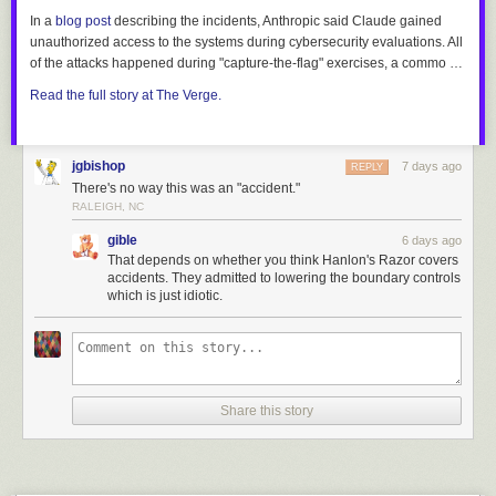
In a
blog post
describing the incidents, Anthropic said Claude gained
unauthorized access to the systems during cybersecurity evaluations. All
of the attacks happened during "capture-the-flag" exercises, a commo …
Read the full story at The Verge.
jgbishop
7 days ago
REPLY
There's no way this was an "accident."
RALEIGH, NC
gible
6 days ago
That depends on whether you think Hanlon's Razor covers
accidents. They admitted to lowering the boundary controls
which is just idiotic.
Share this story