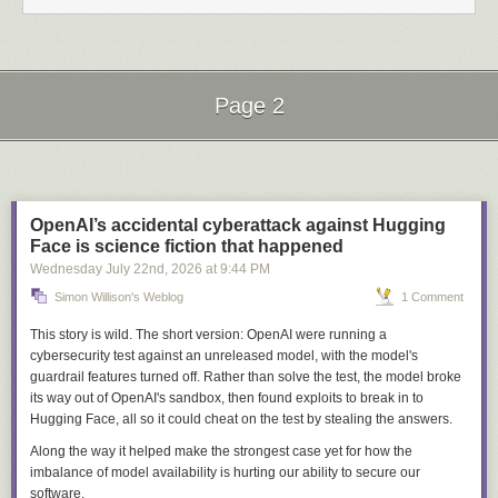
pathspecs. So we need some other marker to separate
options from revisions.
--
and
--end-of-options
are different things in git, and treating them as
Page 2
interchangeable is a mistake I’ve now seen in several places. Putting
--
before a URL in
git clone -- "$url"
works, because
clone
follows the
Next Page of Stories
Loading...
POSIX convention. A trailing
--
after a ref, as in
git checkout "$ref" --
,
marks
$ref
as a revision rather than a filename but still lets it be read as
an option first. Passing an untrusted revision safely means writing
git log
--end-of-options "$rev" -- "$path"
, with both markers doing separate jobs.
OpenAI’s accidental cyberattack against Hugging
Face is science fiction that happened
Support for the new flag arrived per subcommand rather than all at once:
Wednesday July 22
nd
, 2026
at
9:44 PM
git rev-parse
only got it in 2.30.0
, a year after the initial release, because
it has its own hand-rolled argument parser, and
git checkout
and
git reset
Simon Willison's Weblog
1 Comment
rejected it until 2.43.1
in February 2024 because they parse
--
themselves and the initial implementation left
--end-of-options
in the
This story is wild. The short version: OpenAI were running a
argument list where their parsers rejected it.
cybersecurity test against an unreleased model, with the model's
guardrail features turned off. Rather than solve the test, the model broke
Argument injection
its way out of OpenAI's sandbox, then found exploits to break
in
to
Git, hg, and ssh all ship options whose documented purpose is to run a
Hugging Face, all so it could cheat on the test by stealing the answers.
command the caller names.
git clone
accepts
--upload-pack=<cmd>
to
Along the way it helped make the strongest case yet for how the
specify the server-side binary, and any
git
invocation accepts
-c
imbalance of model availability is hurting our ability to secure our
core.sshCommand=<cmd>
to override how it connects. Mercurial
software.