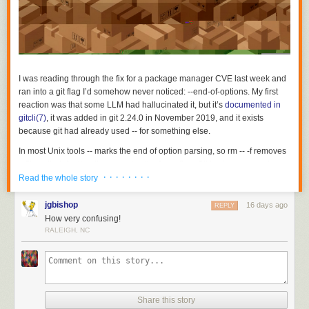
I was reading through the fix for a package manager CVE last week and
ran into a git flag I’d somehow never noticed:
--end-of-options
. My first
reaction was that some LLM had hallucinated it, but it’s
documented in
gitcli(7)
, it was added in git 2.24.0 in November 2019, and it exists
because git had already used
--
for something else.
In most Unix tools
--
marks the end of option parsing, so
rm -- -f
removes
a file called
-f
rather than passing the force flag. Git had repurposed
--
· · · · · · · ·
early on to separate revisions from pathspecs, because
git log foo
on its
Read the whole story
own is ambiguous between a branch named
foo
and a file named
foo
and one of the two readings needed a marker:
git log main --
jgbishop
16 days ago
REPLY
README.md
means commits on
main
touching that file. That left the
How very confusing!
revision position with no terminator, so if a script runs
git log "$rev"
and
RALEIGH, NC
$rev
starts with a dash, git parses it as an option.
From the
commit that introduced
--end-of-options
:
But that doesn’t work for the revision parser, because
--
is
Share this story
already meaningful there: it separates revisions from