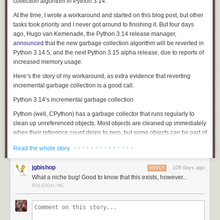
surface of the liquid as soon as it snaps and to probe it using a high-
collection
algorithm in Python 3.14.
resolution microscope that scans surfaces at a nanometer scale.
At the time, I wrote a workaround and started on this blog post, but other
Alvarez is keen to explore simple fluids in the context of spinning
tasks took priority and I never got around to finishing it. But four days
materials into fibers — which can have applications in engineering and
ago, Hugo van Kemenade, the Python 3.14 release manager,
medicine. Fractures in fluids could also have implications for inkjet
announced
that the new garbage collection algorithm will be reverted in
printing, brain injury protection, and soft robotics.
Python 3.14.5, and the next Python 3.15 alpha release, due to reports of
increased memory usage.
But Alvarez is most excited to learn what it means for a simple fluid to
fracture in the first place. “[It’s] different than what we’ve been thinking
Here’s the story of my workaround, as extra evidence that reverting
about in the literature for a very long time,” he said.
incremental garbage collection is a good call.
Adblock test
(Why?)
Python 3.14’s incremental garbage collection
Python (well, CPython) has a
garbage collector
that runs regularly to
clean up unreferenced objects. Most objects are cleaned up immediately
when their reference count drops to zero, but some objects can be part of
reference cycles
, where some set of objects reference each other and
· · · · · · · · · · · · · ·
Read the whole story
thus never reach a reference count of zero. The garbage collector
sweeps through all objects to find and clean up these cycles.
jgbishop
109 days ago
REPLY
Python 3.14 changed garbage collection to operate incrementally.
What a niche bug! Good to know that this exists, however...
Previously, a garbage collection run would sweep through all objects in
RALEIGH, NC
one go, but this could lead to “stop the world” stalls where your
program’s real work could pause for seconds while the garbage collector
did its job. The incremental garbage collection algorithm instead does a