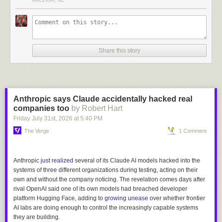
RALEIGH, NC
Share this story
Anthropic says Claude accidentally hacked real
companies too
by Robert Hart
Friday July 31
st
, 2026
at
5:40 PM
The Verge
1 Comment
Anthropic
just realized
several of its Claude AI models hacked into the
systems of three different organizations during testing, acting on their
own and without the company noticing. The revelation comes days after
rival OpenAI said one of its own models had breached developer
platform Hugging Face, adding to
growing unease
over whether frontier
AI labs are doing enough to control the increasingly capable systems
they are building.